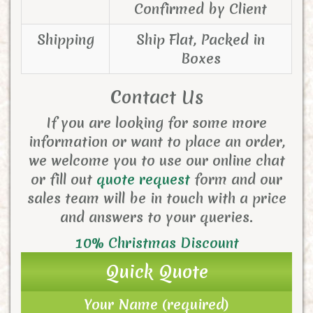
Confirmed by Client
Shipping
Ship Flat, Packed in
Boxes
Contact Us
If you are looking for some more
information or want to place an order,
we welcome you to use our online chat
or fill out
quote request
form and
our
sales team will be in touch with a price
and answers to your queries.
10% Christmas Discount
Quick Quote
Your Name (required)