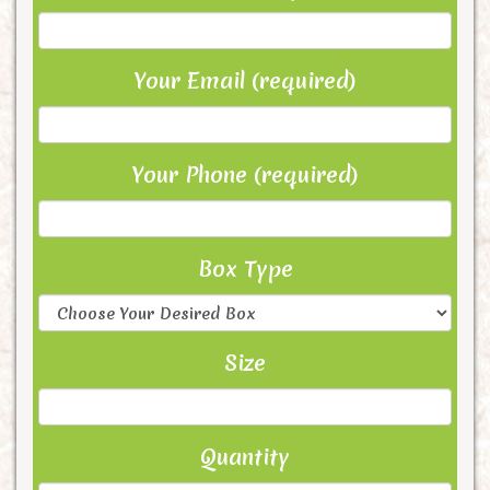
Your Email (required)
Your Phone (required)
Box Type
Size
Quantity