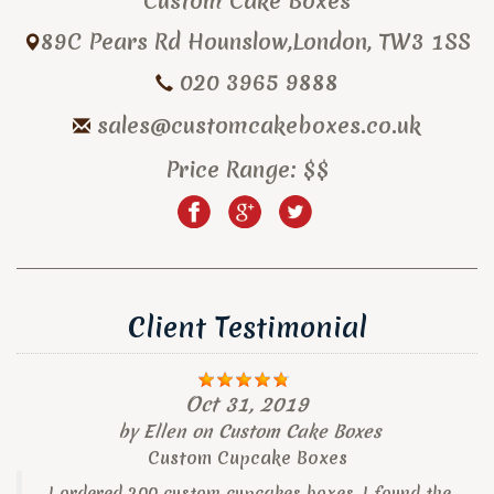
Custom Cake Boxes
89C Pears Rd
Hounslow
,
London
,
TW3 1SS
020 3965 9888
sales@customcakeboxes.co.uk
Price Range:
$$
Client Testimonial
Oct 31, 2019
by
Ellen
on
Custom Cake Boxes
Custom Cupcake Boxes
I ordered 200 custom cupcakes boxes, I found the