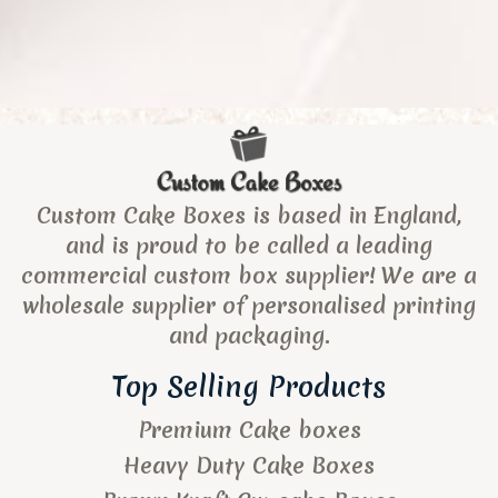
Custom Cake Boxes is based in England,
and is proud to be called a leading
commercial custom box supplier! We are a
wholesale supplier of personalised printing
and packaging.
Top Selling Products
Premium Cake boxes
Heavy Duty Cake Boxes