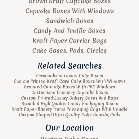
Brown Kraft Cupcake Boxes
Cupcake Boxes With Windows
Sandwich Boxes
Candy And Truffle Boxes
Kraft Paper Carrier Bags
Cake Bases, Pads, Circles
Related Searches
Personalised Luxury Cake Boxes
Custom Printed Kraft Card Cake Boxes With Windows
Branded Cupcake Boxes With PVC Windows
Customised Economy Cupcake boxes
Custom Printed Luxury Bakery Boxes And Bags
Branded High Quality Candy Packaging Boxes
Kraft Paper Bakery Items Packaging Bags With Handle
Custom Shaped Ultra Quality Cake Boards, Pads
Our Location