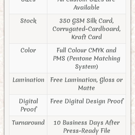
Available
Stock
350 GSM Silk Card,
Corrugated-Cardboard,
Kraft Card
Color
Full Colour CMYK and
PMS (Pentone Matching
System)
Lamination
Free Lamination, Gloss or
Matte
Digital
Free Digital Design Proof
Proof
Turnaround
10 Business Days After
Press-Ready File