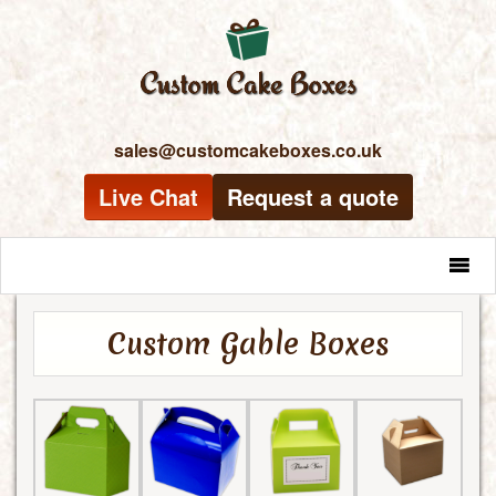
sales@customcakeboxes.co.uk
Live Chat
Request a quote
MENU
Custom Gable Boxes