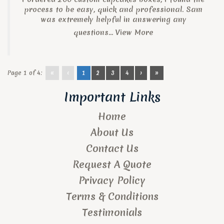
process to be easy, quick and professional. Sam
was extremely helpful in answering any
questions...
View More
Page 1 of 4:
«
‹
1
2
3
4
›
»
Important Links
Home
About Us
Contact Us
Request A Quote
Privacy Policy
Terms & Conditions
Testimonials