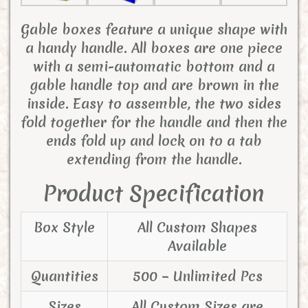
Gable boxes feature a unique shape with
a handy handle. All boxes are one piece
with a semi-automatic bottom and a
gable handle top and are brown in the
inside. Easy to assemble, the two sides
fold together for the handle and then the
ends fold up and lock on to a tab
extending from the handle.
Product Specification
Box Style
All Custom Shapes
Available
Quantities
500 – Unlimited Pcs
Sizes
All Custom Sizes are