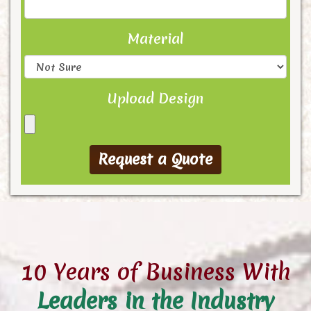
Material
Upload Design
10 Years of Business With
Leaders in the Industry