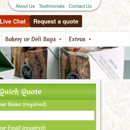
About Us
Testimonials
Contact Us
Live Chat
Request a quote
Bakery or Deli Bags
Extras
Quick Quote
our Name (required)
our Email (required)