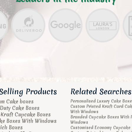
Selling Products
Related Searches
um Cake boxes
Personalised Luxury Cake Boxe
Custom Printed Kraft Card Ca
Duty Cake Boxes
With Windows
 Kraft Cupcake Boxes
Branded Cupcake Boxes With 
ke Boxes With Windows
Windows
ich Boxes
Customised Economy Cupcake 