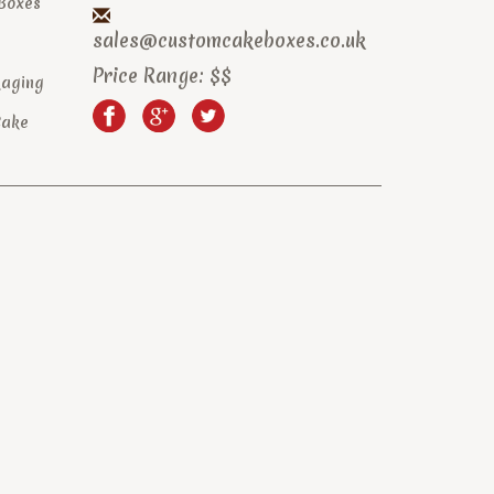
 Boxes
sales@customcakeboxes.co.uk
Price Range:
$$
kaging
Cake