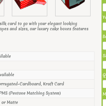
Y
ilk card to go with your elegant looking
hapes and sizes, our luxury cake boxes features
B
S
ilable
vailable
Q
orrugated-Cardboard, Kraft Card
 PMS (Pentone Matching System)
M
s or Matte