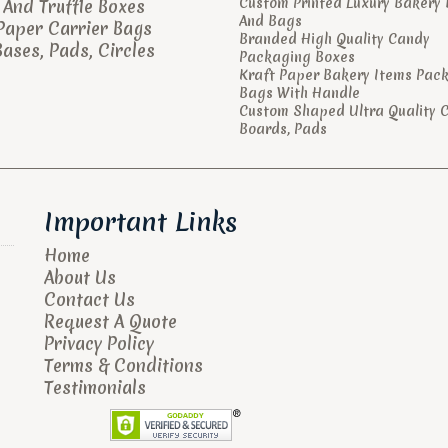
Custom Printed Luxury Bakery
And Truffle Boxes
And Bags
Paper Carrier Bags
Branded High Quality Candy
ases, Pads, Circles
Packaging Boxes
Kraft Paper Bakery Items Pac
Bags With Handle
Custom Shaped Ultra Quality 
Boards, Pads
Important Links
Home
About Us
Contact Us
Request A Quote
Privacy Policy
Terms & Conditions
Testimonials