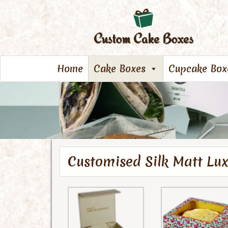
Home
Cake Boxes
Cupcake Box
Customised Silk Matt Lu