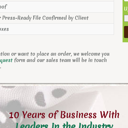
oof
U
r Press-Ready File Confirmed by Client
oxes
ation or want to place an order, we welcome you
equest
form and
our sales team will be in touch
.
10 Years of Business With
Leaders in the Industry