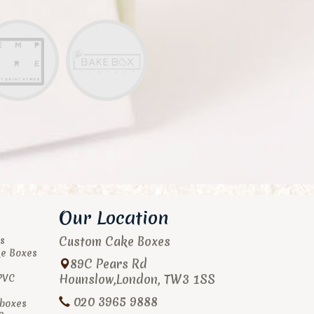
Our Location
Custom Cake Boxes
s
ke Boxes
89C Pears Rd
Hounslow
,
London
,
TW3 1SS
PVC
020 3965 9888
boxes