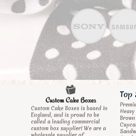
Top 
Premi
Custom Cake Boxes is based in
Heavy 
England, and is proud to be
Brown
called a leading commercial
Cupca
custom box supplier! We are a
Sandw
wholesale supplier of