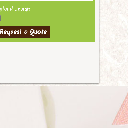
pload Design