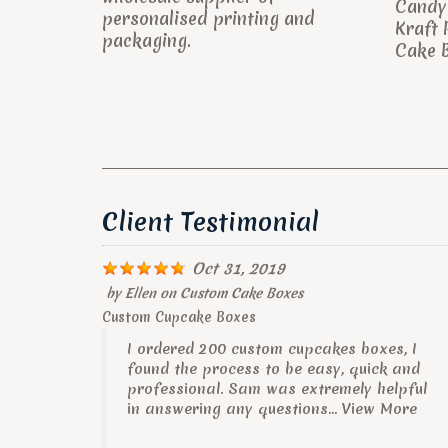
Candy 
personalised printing and
Kraft 
packaging.
Cake B
Client Testimonial
Oct 31, 2019
by
Ellen
on
Custom Cake Boxes
Custom Cupcake Boxes
I ordered 200 custom cupcakes boxes, I
found the process to be easy, quick and
professional. Sam was extremely helpful
in answering any questions...
View More