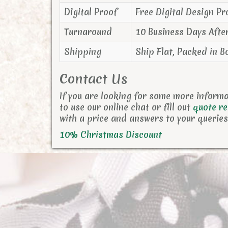
Digital Proof
Free Digital Design Pr
Turnaround
10 Business Days Afte
Shipping
Ship Flat, Packed in B
Contact Us
If you are looking for some more inform
to use our online chat or fill out
quote r
with a price and answers to your queries
10% Christmas Discount