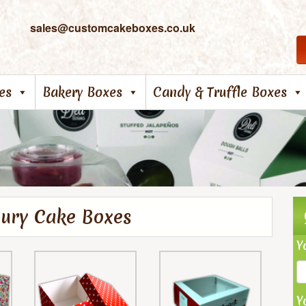
sales@customcakeboxes.co.uk
es
Bakery Boxes
Candy & Truffle Boxes
xury Cake Boxes
Y
Y