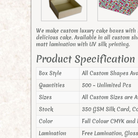
We make custom luxury cake boxes with s
delicious cake. Available in all custom s
matt lamination with UV silk printing.
Product Specification
Box Style
All Custom Shapes Ava
Quantities
500 – Unlimited Pcs
Sizes
All Custom Sizes are A
Stock
350 GSM Silk Card, C
Color
Full Colour CMYK and
Lamination
Free Lamination, Glos