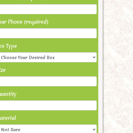
our Phone (required)
ox Type
ize
uantity
aterial