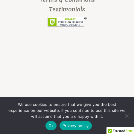
Testimonials
We use cookies to ensure that we give you the best
experience on our website. If you continue to use this site we
will assume that you are happy with it.
Ok
Privacy policy
© Custom Cake Boxes. All Rights Reserved.