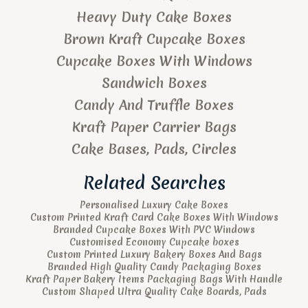
Heavy Duty Cake Boxes
Brown Kraft Cupcake Boxes
Cupcake Boxes With Windows
Sandwich Boxes
Candy And Truffle Boxes
Kraft Paper Carrier Bags
Cake Bases, Pads, Circles
Related Searches
Personalised Luxury Cake Boxes
Custom Printed Kraft Card Cake Boxes With Windows
Branded Cupcake Boxes With PVC Windows
Customised Economy Cupcake boxes
Custom Printed Luxury Bakery Boxes And Bags
Branded High Quality Candy Packaging Boxes
Kraft Paper Bakery Items Packaging Bags With Handle
Custom Shaped Ultra Quality Cake Boards, Pads