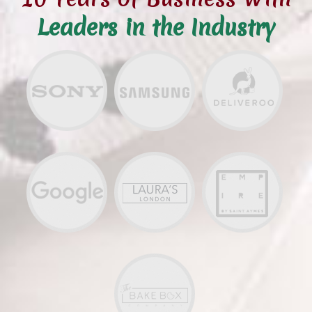
Leaders in the Industry