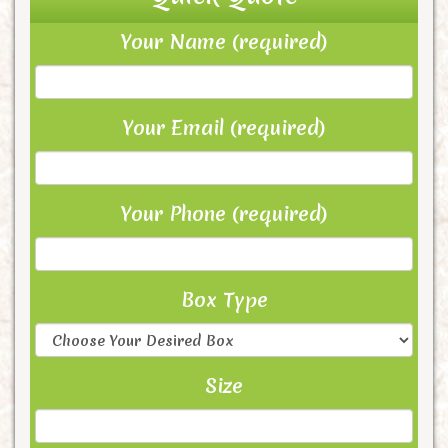
Your Name (required)
Your Email (required)
Your Phone (required)
Box Type
Size