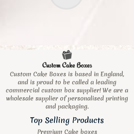
Custom Cake Boxes is based in England,
and is proud to be called a leading
commercial custom box supplier! We are a
wholesale supplier of personalised printing
and packaging.
Top Selling Products
Premium Cake boxes