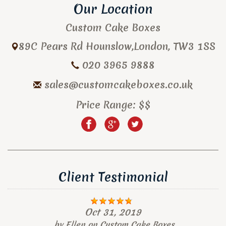
Our Location
Custom Cake Boxes
89C Pears Rd
Hounslow
,
London
,
TW3 1SS
020 3965 9888
sales@customcakeboxes.co.uk
Price Range:
$$
Client Testimonial
Oct 31, 2019
by
Ellen
on
Custom Cake Boxes