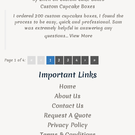
Custom Cupcake Boxes
I ordered 200 custom cupcakes boxes, I found the
process to be easy, quick and professional. Sam
was extremely helpful in answering any
questions...
View More
Page 1 of 4:
«
‹
1
2
3
4
›
»
Important Links
Home
About Us
Contact Us
Request A Quote
Privacy Policy
Terms & Conditions