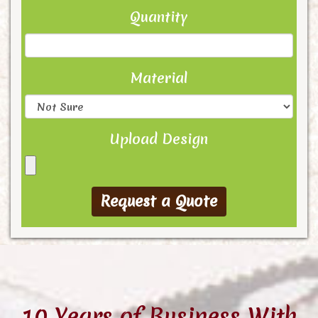
Quantity
Material
Upload Design
10 Years of Business With