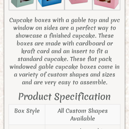
Cupcake boxes with a gable top and pvc
window on sides are a perfect way to
showcase a finished cupcake. These
boxes are made with cardboard or
kraft card and an insert to fit a
standard cupcake. These flat pack
windowed gable cupcake boxes come in
a variety of custom shapes and sizes
and are very easy to assemble.
Product Specification
Box Style
All Custom Shapes
Available