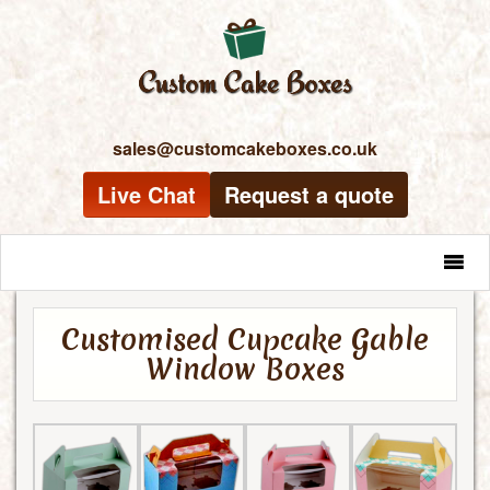
sales@customcakeboxes.co.uk
Live Chat
Request a quote
MENU
Customised Cupcake Gable
Window Boxes