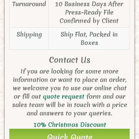
Turnaround
10 Business Days After
Press-Ready File
Confirmed by Client
Shipping
Ship Flat, Packed in
Boxes
Contact Us
If you are looking for some more
information or want to place an order,
we welcome you to use our online chat
or fill out
quote request
form and
our
sales team will be in touch with a price
and answers to your queries.
10% Christmas Discount
Quick Quote