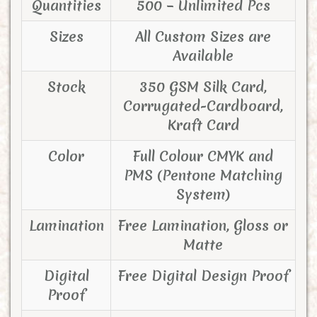
Quantities
500 – Unlimited Pcs
Sizes
All Custom Sizes are
Available
Stock
350 GSM Silk Card,
Corrugated-Cardboard,
Kraft Card
Color
Full Colour CMYK and
PMS (Pentone Matching
System)
Lamination
Free Lamination, Gloss or
Matte
Digital
Free Digital Design Proof
Proof