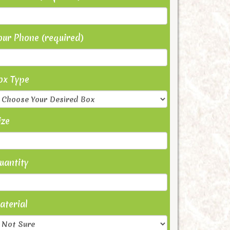
our Phone (required)
ox Type
ize
uantity
aterial