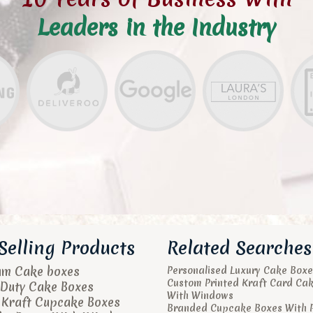
Leaders in the Industry
Selling Products
Related Searches
um Cake boxes
Personalised Luxury Cake Boxe
Custom Printed Kraft Card Ca
Duty Cake Boxes
With Windows
 Kraft Cupcake Boxes
Branded Cupcake Boxes With 