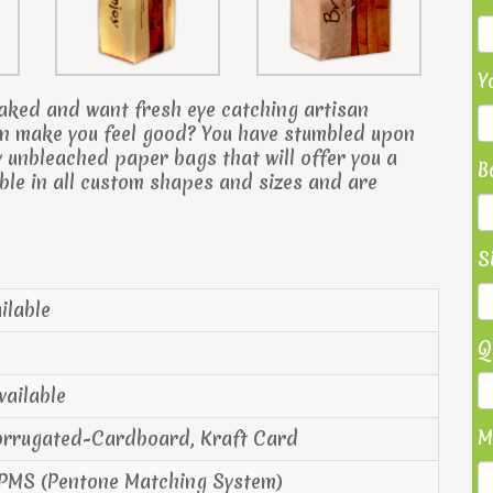
Y
aked and want f
resh eye catching artisan
can make you feel good? You have stumbled upon
 unbleached paper bags that will offer you a
B
ble in all custom shapes and sizes and are
S
ilable
Q
vailable
M
orrugated-Cardboard, Kraft Card
 PMS (Pentone Matching System)