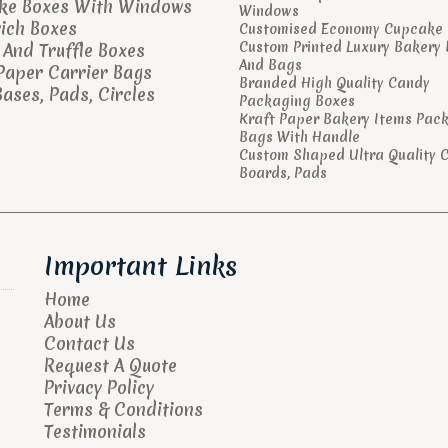
ke Boxes With Windows
Windows
ich Boxes
Customised Economy Cupcake 
Custom Printed Luxury Bakery
And Truffle Boxes
And Bags
Paper Carrier Bags
Branded High Quality Candy
ases, Pads, Circles
Packaging Boxes
Kraft Paper Bakery Items Pac
Bags With Handle
Custom Shaped Ultra Quality 
Boards, Pads
Important Links
Home
About Us
Contact Us
Request A Quote
Privacy Policy
Terms & Conditions
Testimonials