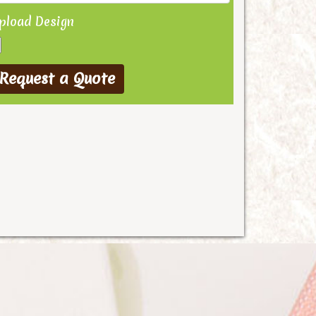
pload Design