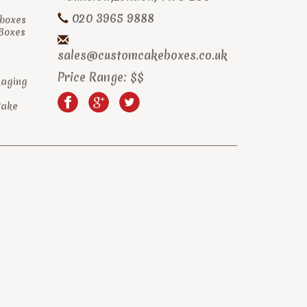
020 3965 9888
boxes
 Boxes
sales@customcakeboxes.co.uk
Price Range:
$$
kaging
Cake