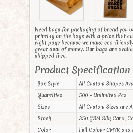
Need bags for packaging of bread you b
printing on the bags with a price that 
right page because we make eco-friendly
great deal of money. Our bags are availa
shipped free.
Product Specification
Box Style
All Custom Shapes Ava
Quantities
500 – Unlimited Pcs
Sizes
All Custom Sizes are A
Stock
350 GSM Silk Card, C
Color
Full Colour CMYK and