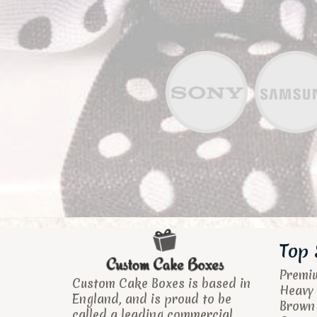
Top 
Premi
Custom Cake Boxes is based in
Heavy 
England, and is proud to be
Brown
called a leading commercial