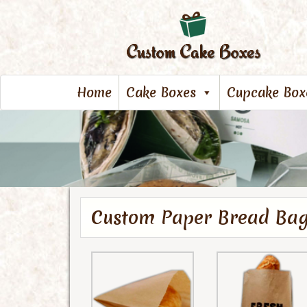
Home
Cake Boxes
Cupcake Box
Custom Paper Bread Ba