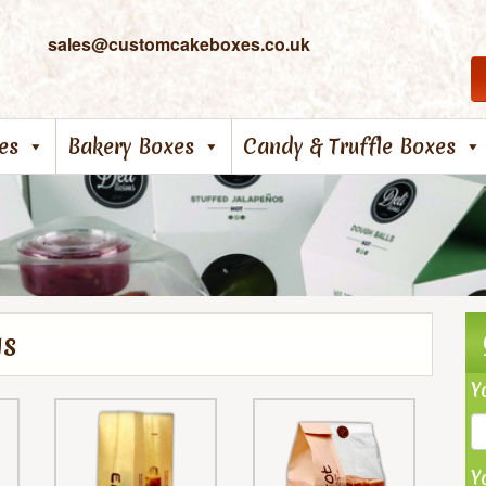
sales@customcakeboxes.co.uk
es
Bakery Boxes
Candy & Truffle Boxes
gs
Y
Y