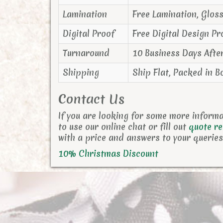
Lamination
Free Lamination, Glos
Digital Proof
Free Digital Design Pr
Turnaround
10 Business Days Afte
Shipping
Ship Flat, Packed in B
Contact Us
If you are looking for some more inform
to use our online chat or fill out
quote r
with a price and answers to your queries
10% Christmas Discount