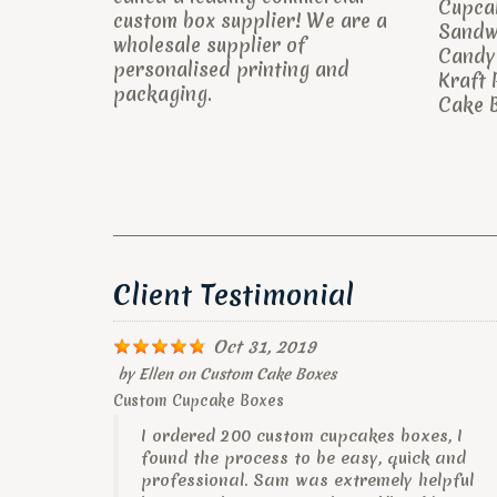
Cupca
custom box supplier! We are a
Sandw
wholesale supplier of
Candy 
personalised printing and
Kraft 
packaging.
Cake B
Client Testimonial
Oct 31, 2019
by
Ellen
on
Custom Cake Boxes
Custom Cupcake Boxes
I ordered 200 custom cupcakes boxes, I
found the process to be easy, quick and
professional. Sam was extremely helpful