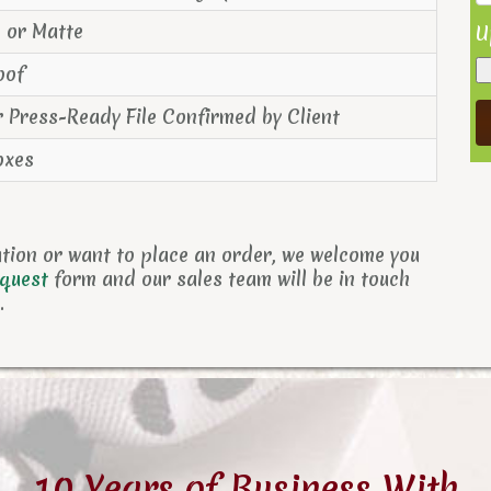
s or Matte
U
oof
r Press-Ready File Confirmed by Client
oxes
ation or want to place an order, we welcome you
equest
form and
our sales team will be in touch
.
10 Years of Business With