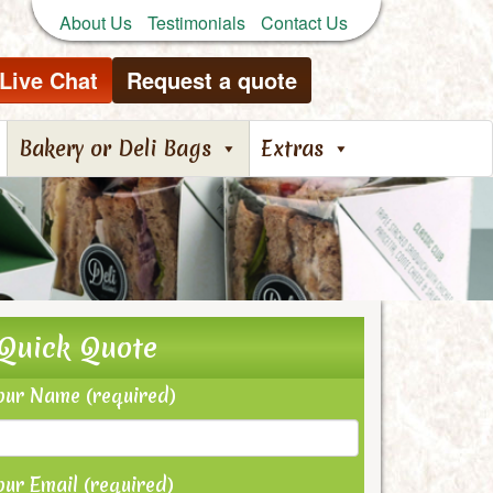
About Us
Testimonials
Contact Us
Live Chat
Request a quote
Bakery or Deli Bags
Extras
Quick Quote
our Name (required)
our Email (required)