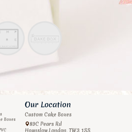
Our Location
Custom Cake Boxes
s
ke Boxes
89C Pears Rd
Hounslow
,
London
,
TW3 1SS
PVC