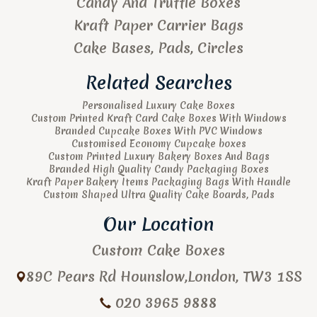
Candy And Truffle Boxes
Kraft Paper Carrier Bags
Cake Bases, Pads, Circles
Related Searches
Personalised Luxury Cake Boxes
Custom Printed Kraft Card Cake Boxes With Windows
Branded Cupcake Boxes With PVC Windows
Customised Economy Cupcake boxes
Custom Printed Luxury Bakery Boxes And Bags
Branded High Quality Candy Packaging Boxes
Kraft Paper Bakery Items Packaging Bags With Handle
Custom Shaped Ultra Quality Cake Boards, Pads
Our Location
Custom Cake Boxes
89C Pears Rd
Hounslow
,
London
,
TW3 1SS
020 3965 9888