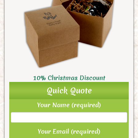
10% Christmas Discount
Quick Quote
Your Name (required)
Your Email (required)