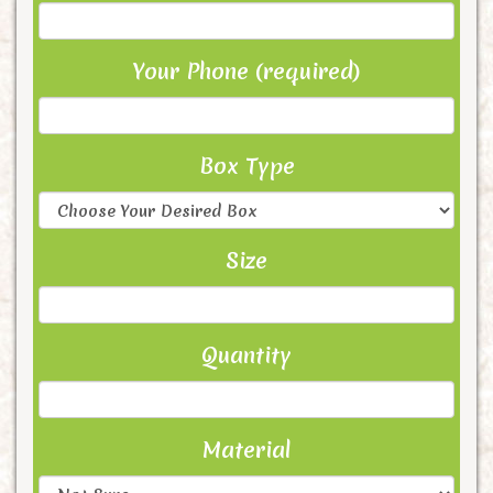
Your Phone (required)
Box Type
Size
Quantity
Material