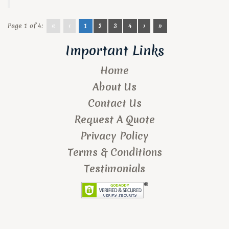
Page 1 of 4:
«
‹
1
2
3
4
›
»
Important Links
Home
About Us
Contact Us
Request A Quote
Privacy Policy
Terms & Conditions
Testimonials