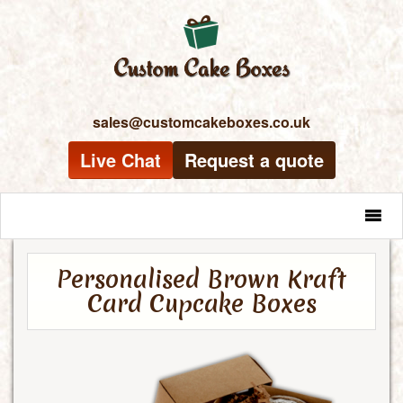
sales@customcakeboxes.co.uk
Live Chat
Request a quote
MENU
Personalised Brown Kraft
Card Cupcake Boxes