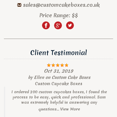
sales@customcakeboxes.co.uk
Price Range:
$$
Client Testimonial
Oct 31, 2019
by
Ellen
on
Custom Cake Boxes
Custom Cupcake Boxes
I ordered 200 custom cupcakes boxes, I found the
process to be easy, quick and professional. Sam
was extremely helpful in answering any
questions...
View More