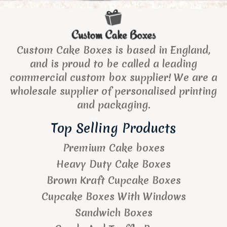
Custom Cake Boxes is based in England,
and is proud to be called a leading
commercial custom box supplier! We are a
wholesale supplier of personalised printing
and packaging.
Top Selling Products
Premium Cake boxes
Heavy Duty Cake Boxes
Brown Kraft Cupcake Boxes
Cupcake Boxes With Windows
Sandwich Boxes