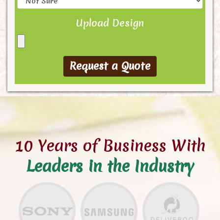
Upload Design
10 Years of Business With
Leaders in the Industry