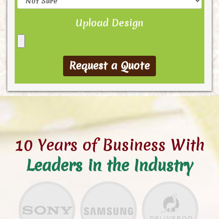
Upload Design
10 Years of Business With
Leaders in the Industry