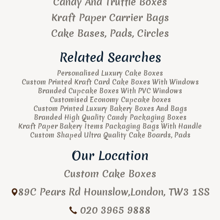
Candy And Truffle Boxes
Kraft Paper Carrier Bags
Cake Bases, Pads, Circles
Related Searches
Personalised Luxury Cake Boxes
Custom Printed Kraft Card Cake Boxes With Windows
Branded Cupcake Boxes With PVC Windows
Customised Economy Cupcake boxes
Custom Printed Luxury Bakery Boxes And Bags
Branded High Quality Candy Packaging Boxes
Kraft Paper Bakery Items Packaging Bags With Handle
Custom Shaped Ultra Quality Cake Boards, Pads
Our Location
Custom Cake Boxes
89C Pears Rd
Hounslow
,
London
,
TW3 1SS
020 3965 9888