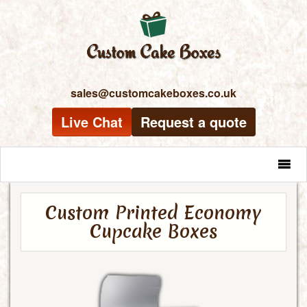
sales@customcakeboxes.co.uk
Live Chat
Request a quote
MENU
Custom Printed Economy
Cupcake Boxes