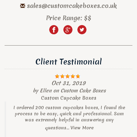
sales@customcakeboxes.co.uk
Price Range:
$$
Client Testimonial
Oct 31, 2019
by
Ellen
on
Custom Cake Boxes
Custom Cupcake Boxes
I ordered 200 custom cupcakes boxes, I found the
process to be easy, quick and professional. Sam
was extremely helpful in answering any
questions...
View More