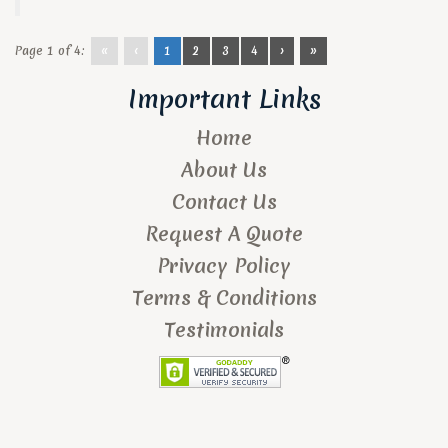
Page 1 of 4:
«
‹
1
2
3
4
›
»
Important Links
Home
About Us
Contact Us
Request A Quote
Privacy Policy
Terms & Conditions
Testimonials