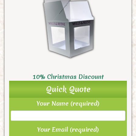
10% Christmas Discount
Quick Quote
Your Name (required)
Your Email (required)