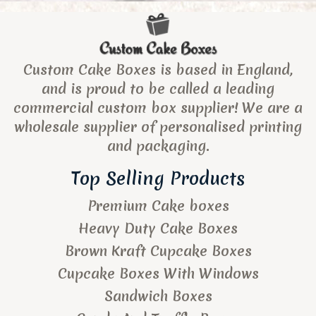
Custom Cake Boxes is based in England,
and is proud to be called a leading
commercial custom box supplier! We are a
wholesale supplier of personalised printing
and packaging.
Top Selling Products
Premium Cake boxes
Heavy Duty Cake Boxes
Brown Kraft Cupcake Boxes
Cupcake Boxes With Windows
Sandwich Boxes