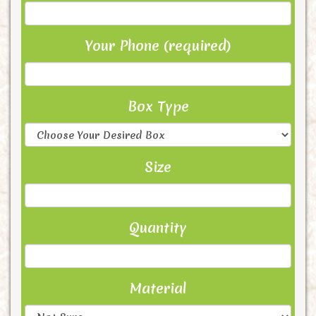
Your Phone (required)
Box Type
Size
Quantity
Material