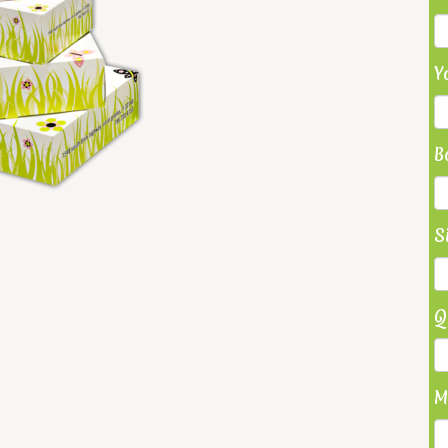
Y
B
S
Q
M