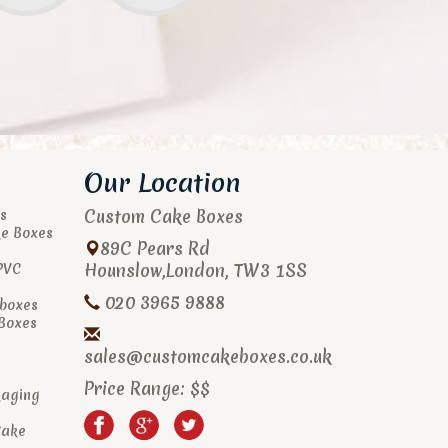
Our Location
Custom Cake Boxes
s
ke Boxes
89C Pears Rd
Hounslow
,
London
,
TW3 1SS
PVC
020 3965 9888
boxes
 Boxes
sales@customcakeboxes.co.uk
Price Range:
$$
kaging
Cake