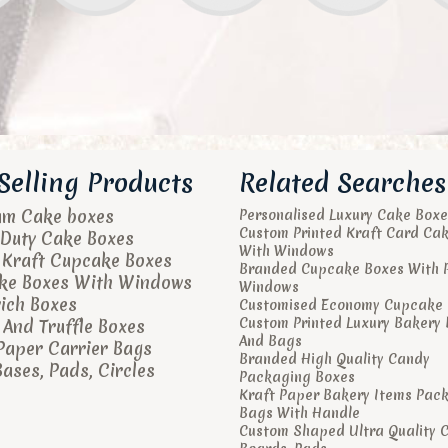
Selling Products
Related Searches
um Cake boxes
Personalised Luxury Cake Boxe
Custom Printed Kraft Card Ca
Duty Cake Boxes
With Windows
 Kraft Cupcake Boxes
Branded Cupcake Boxes With 
ke Boxes With Windows
Windows
ich Boxes
Customised Economy Cupcake 
Custom Printed Luxury Bakery
And Truffle Boxes
And Bags
Paper Carrier Bags
Branded High Quality Candy
ases, Pads, Circles
Packaging Boxes
Kraft Paper Bakery Items Pac
Bags With Handle
Custom Shaped Ultra Quality 