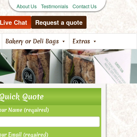
About Us
Testimonials
Contact Us
Live Chat
Request a quote
Bakery or Deli Bags
Extras
Quick Quote
our Name (required)
our Email (required)