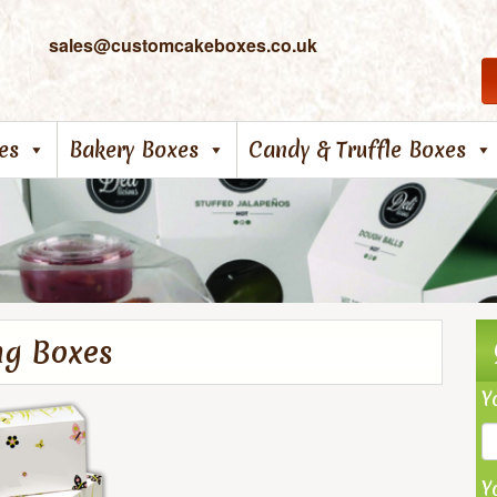
sales@customcakeboxes.co.uk
es
Bakery Boxes
Candy & Truffle Boxes
ng Boxes
Y
Y