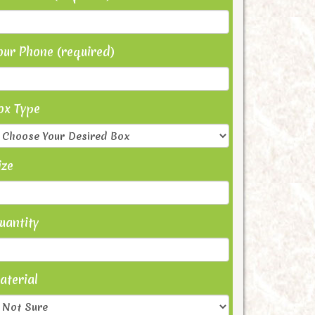
our Phone (required)
ox Type
ize
uantity
aterial