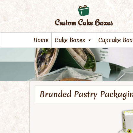
Home
Cake Boxes
Cupcake Box
Branded Pastry Packagi