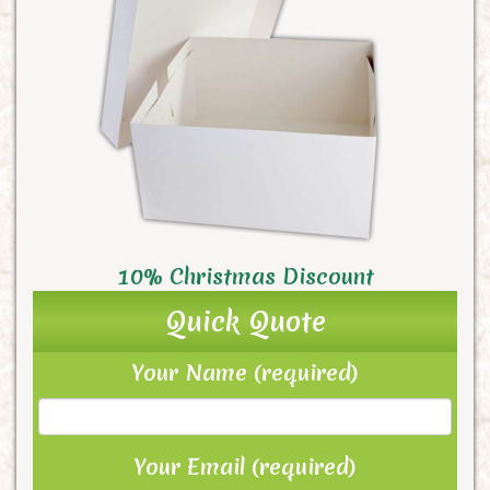
10% Christmas Discount
Quick Quote
Your Name (required)
Your Email (required)