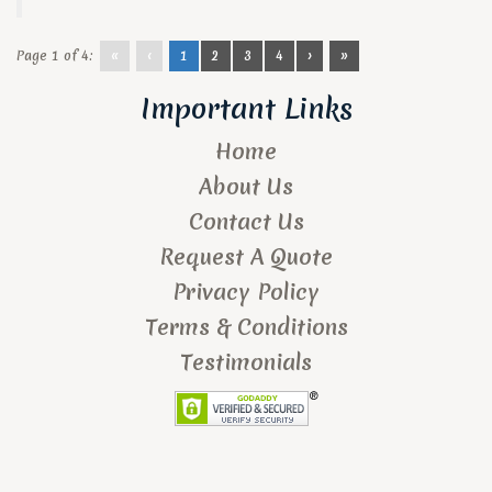
Page 1 of 4:
«
‹
1
2
3
4
›
»
Important Links
Home
About Us
Contact Us
Request A Quote
Privacy Policy
Terms & Conditions
Testimonials