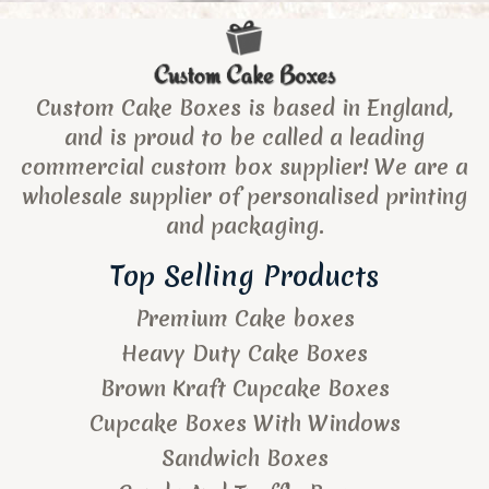
Custom Cake Boxes is based in England,
and is proud to be called a leading
commercial custom box supplier! We are a
wholesale supplier of personalised printing
and packaging.
Top Selling Products
Premium Cake boxes
Heavy Duty Cake Boxes
Brown Kraft Cupcake Boxes
Cupcake Boxes With Windows
Sandwich Boxes