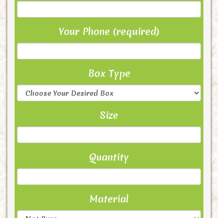
Your Phone (required)
Box Type
Size
Quantity
Material