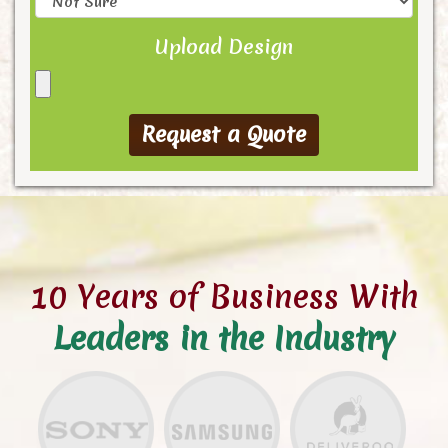
Upload Design
10 Years of Business With
Leaders in the Industry