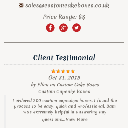
sales@customcakeboxes.co.uk
Price Range:
$$
Client Testimonial
Oct 31, 2019
by
Ellen
on
Custom Cake Boxes
Custom Cupcake Boxes
I ordered 200 custom cupcakes boxes, I found the
process to be easy, quick and professional. Sam
was extremely helpful in answering any
questions...
View More