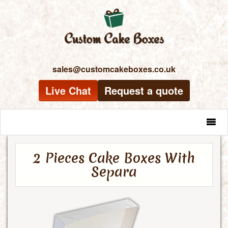
sales@customcakeboxes.co.uk
Live Chat
Request a quote
MENU
2 Pieces Cake Boxes With
Separa