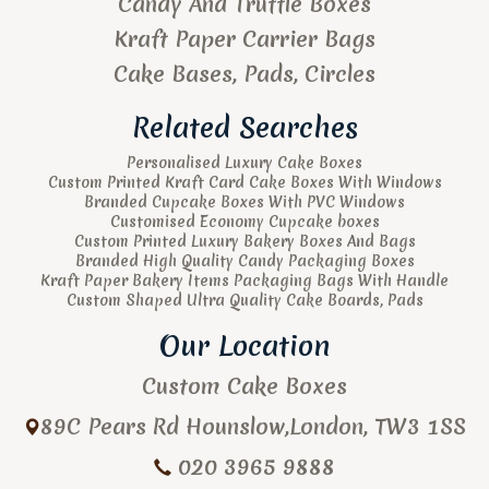
Candy And Truffle Boxes
Kraft Paper Carrier Bags
Cake Bases, Pads, Circles
Related Searches
Personalised Luxury Cake Boxes
Custom Printed Kraft Card Cake Boxes With Windows
Branded Cupcake Boxes With PVC Windows
Customised Economy Cupcake boxes
Custom Printed Luxury Bakery Boxes And Bags
Branded High Quality Candy Packaging Boxes
Kraft Paper Bakery Items Packaging Bags With Handle
Custom Shaped Ultra Quality Cake Boards, Pads
Our Location
Custom Cake Boxes
89C Pears Rd
Hounslow
,
London
,
TW3 1SS
020 3965 9888