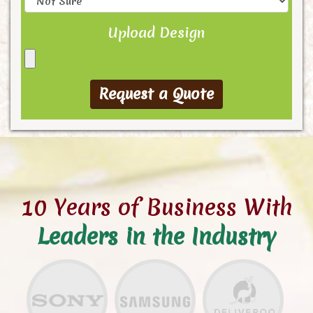
Upload Design
10 Years of Business With
Leaders in the Industry