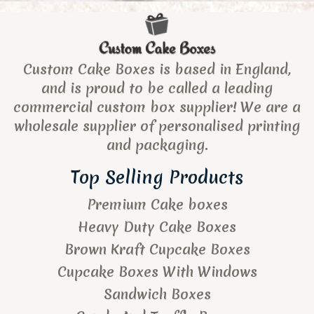
Custom Cake Boxes is based in England,
and is proud to be called a leading
commercial custom box supplier! We are a
wholesale supplier of personalised printing
and packaging.
Top Selling Products
Premium Cake boxes
Heavy Duty Cake Boxes
Brown Kraft Cupcake Boxes
Cupcake Boxes With Windows
Sandwich Boxes