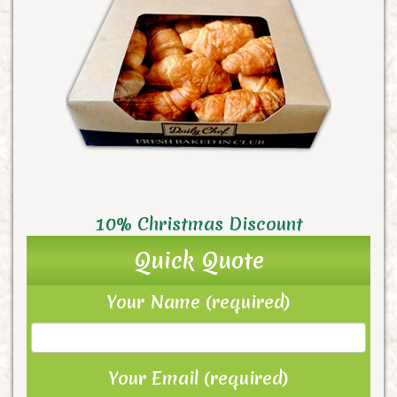
10% Christmas Discount
Quick Quote
Your Name (required)
Your Email (required)