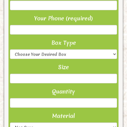
Your Phone (required)
Box Type
Size
Quantity
Material