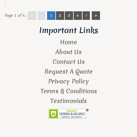
Page 1 of 4:
«
‹
1
2
3
4
›
»
Important Links
Home
About Us
Contact Us
Request A Quote
Privacy Policy
Terms & Conditions
Testimonials