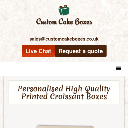
sales@customcakeboxes.co.uk
Live Chat
Request a quote
MENU
Personalised High Quality
Printed Croissant Boxes