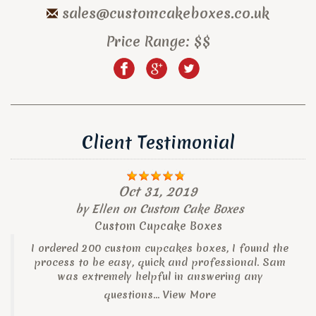
sales@customcakeboxes.co.uk
Price Range:
$$
Client Testimonial
Oct 31, 2019
by
Ellen
on
Custom Cake Boxes
Custom Cupcake Boxes
I ordered 200 custom cupcakes boxes, I found the
process to be easy, quick and professional. Sam
was extremely helpful in answering any
questions...
View More