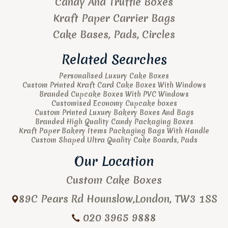
Candy And Truffle Boxes
Kraft Paper Carrier Bags
Cake Bases, Pads, Circles
Related Searches
Personalised Luxury Cake Boxes
Custom Printed Kraft Card Cake Boxes With Windows
Branded Cupcake Boxes With PVC Windows
Customised Economy Cupcake boxes
Custom Printed Luxury Bakery Boxes And Bags
Branded High Quality Candy Packaging Boxes
Kraft Paper Bakery Items Packaging Bags With Handle
Custom Shaped Ultra Quality Cake Boards, Pads
Our Location
Custom Cake Boxes
89C Pears Rd
Hounslow
,
London
,
TW3 1SS
020 3965 9888