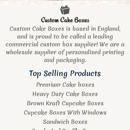
Custom Cake Boxes is based in England,
and is proud to be called a leading
commercial custom box supplier! We are a
wholesale supplier of personalised printing
and packaging.
Top Selling Products
Premium Cake boxes
Heavy Duty Cake Boxes
Brown Kraft Cupcake Boxes
Cupcake Boxes With Windows
Sandwich Boxes