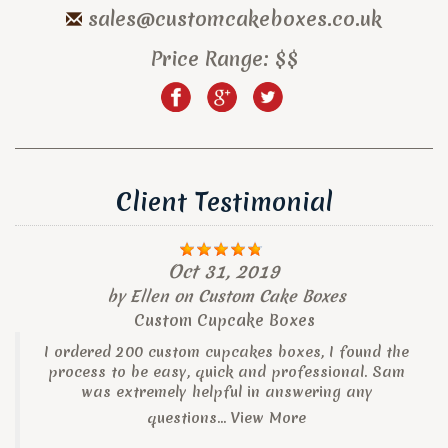
sales@customcakeboxes.co.uk
Price Range:
$$
Client Testimonial
Oct 31, 2019
by
Ellen
on
Custom Cake Boxes
Custom Cupcake Boxes
I ordered 200 custom cupcakes boxes, I found the
process to be easy, quick and professional. Sam
was extremely helpful in answering any
questions...
View More