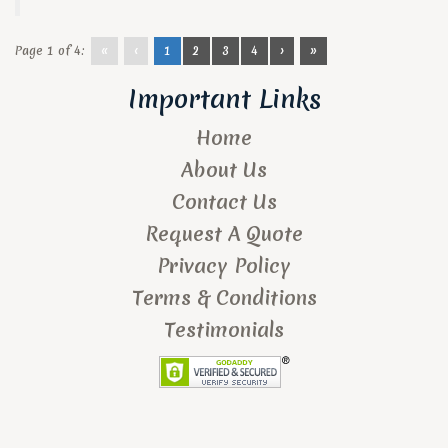
Page 1 of 4:
«
‹
1
2
3
4
›
»
Important Links
Home
About Us
Contact Us
Request A Quote
Privacy Policy
Terms & Conditions
Testimonials