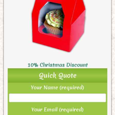
10% Christmas Discount
Quick Quote
Your Name (required)
Your Email (required)