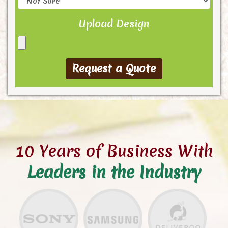
Upload Design
10 Years of Business With
Leaders in the Industry