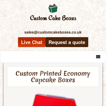
sales@customcakeboxes.co.uk
Live Chat
Request a quote
MENU
Custom Printed Economy
Cupcake Boxes