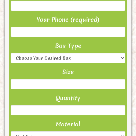
Your Phone (required)
Box Type
Size
Quantity
Material