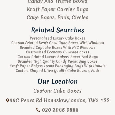
Candy And Truffle Boxes
Kraft Paper Carrier Bags
Cake Bases, Pads, Circles
Related Searches
Personalised Luxury Cake Boxes
Custom Printed Kraft Card Cake Boxes With Windows
Branded Cupcake Boxes With PVC Windows
Customised Economy Cupcake boxes
Custom Printed Luxury Bakery Boxes And Bags
Branded High Quality Candy Packaging Boxes
Kraft Paper Bakery Items Packaging Bags With Handle
Custom Shaped Ultra Quality Cake Boards, Pads
Our Location
Custom Cake Boxes
89C Pears Rd
Hounslow
,
London
,
TW3 1SS
020 3965 9888