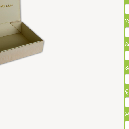
Y
B
S
Q
M