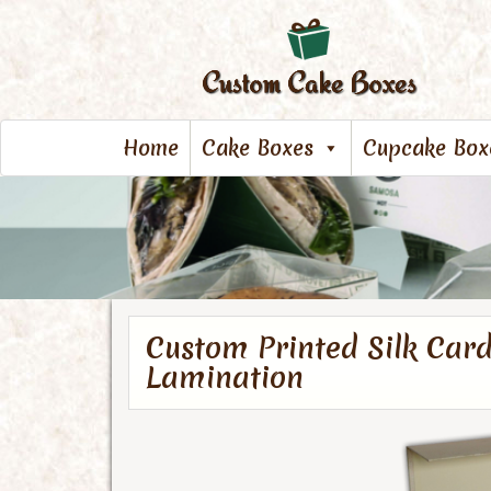
Home
Cake Boxes
Cupcake Box
Custom Printed Silk Car
Lamination