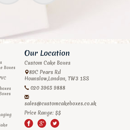
Our Location
Custom Cake Boxes
s
ke Boxes
89C Pears Rd
Hounslow
,
London
,
TW3 1SS
PVC
020 3965 9888
boxes
 Boxes
sales@customcakeboxes.co.uk
Price Range:
$$
kaging
Cake