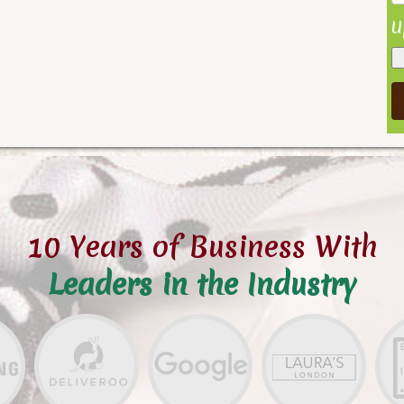
U
10 Years of Business With
Leaders in the Industry