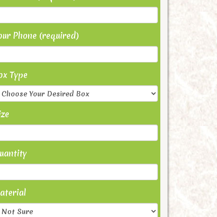
our Phone (required)
ox Type
ize
uantity
aterial