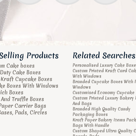
Selling Products
Related Searches
um Cake boxes
Personalised Luxury Cake Boxe
Custom Printed Kraft Card Ca
Duty Cake Boxes
With Windows
 Kraft Cupcake Boxes
Branded Cupcake Boxes With 
ke Boxes With Windows
Windows
ich Boxes
Customised Economy Cupcake 
Custom Printed Luxury Bakery
And Truffle Boxes
And Bags
Paper Carrier Bags
Branded High Quality Candy
ases, Pads, Circles
Packaging Boxes
Kraft Paper Bakery Items Pac
Bags With Handle
Custom Shaped Ultra Quality 