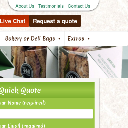
About Us
Testimonials
Contact Us
Live Chat
Request a quote
Bakery or Deli Bags
Extras
Quick Quote
our Name (required)
our Email (required)