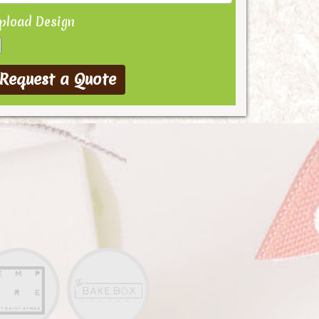
pload Design