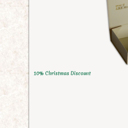
10% Christmas Discount