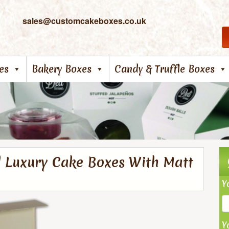
sales@customcakeboxes.co.uk
es
Bakery Boxes
Candy & Truffle Boxes
d Luxury Cake Boxes With Matt
Y
Y