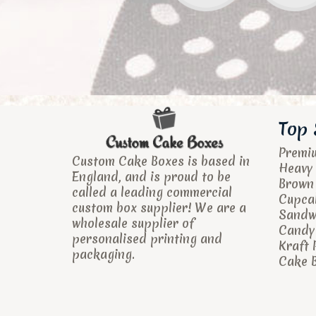
Top 
Premi
Custom Cake Boxes is based in
Heavy 
England, and is proud to be
Brown
called a leading commercial
Cupca
custom box supplier! We are a
Sandw
wholesale supplier of
Candy 
personalised printing and
Kraft 
packaging.
Cake B