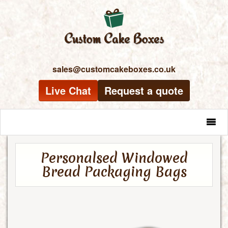
sales@customcakeboxes.co.uk
Live Chat
Request a quote
MENU
Personalsed Windowed
Bread Packaging Bags