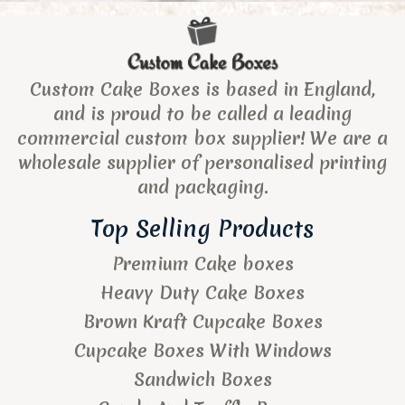
Custom Cake Boxes is based in England,
and is proud to be called a leading
commercial custom box supplier! We are a
wholesale supplier of personalised printing
and packaging.
Top Selling Products
Premium Cake boxes
Heavy Duty Cake Boxes
Brown Kraft Cupcake Boxes
Cupcake Boxes With Windows
Sandwich Boxes