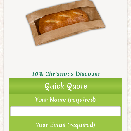
10% Christmas Discount
Quick Quote
Your Name (required)
Your Email (required)