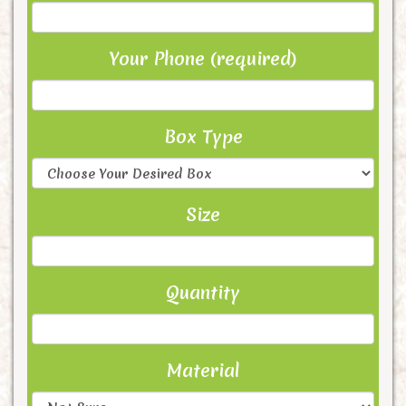
Your Phone (required)
Box Type
Size
Quantity
Material