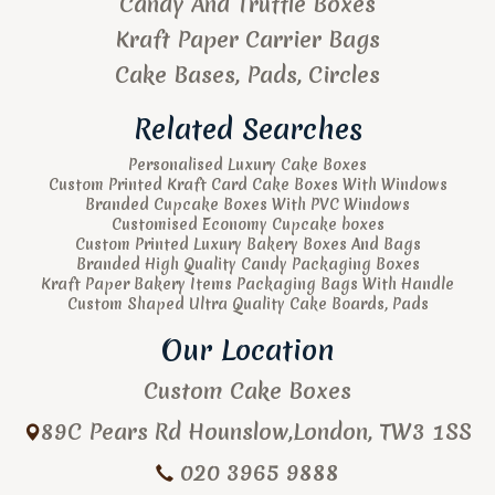
Candy And Truffle Boxes
Kraft Paper Carrier Bags
Cake Bases, Pads, Circles
Related Searches
Personalised Luxury Cake Boxes
Custom Printed Kraft Card Cake Boxes With Windows
Branded Cupcake Boxes With PVC Windows
Customised Economy Cupcake boxes
Custom Printed Luxury Bakery Boxes And Bags
Branded High Quality Candy Packaging Boxes
Kraft Paper Bakery Items Packaging Bags With Handle
Custom Shaped Ultra Quality Cake Boards, Pads
Our Location
Custom Cake Boxes
89C Pears Rd
Hounslow
,
London
,
TW3 1SS
020 3965 9888