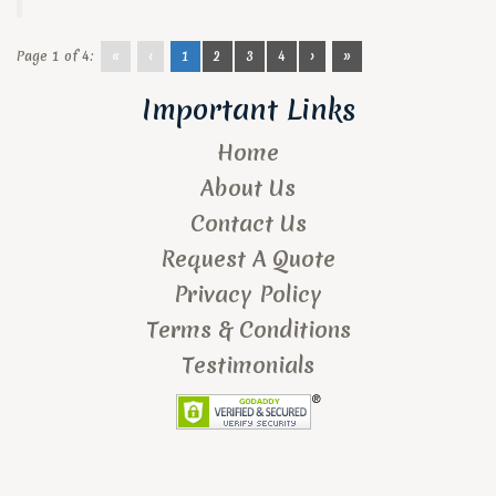
Page 1 of 4:
«
‹
1
2
3
4
›
»
Important Links
Home
About Us
Contact Us
Request A Quote
Privacy Policy
Terms & Conditions
Testimonials