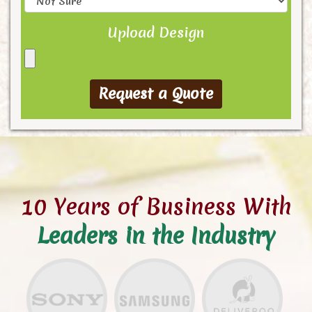
Upload Design
10 Years of Business With
Leaders in the Industry