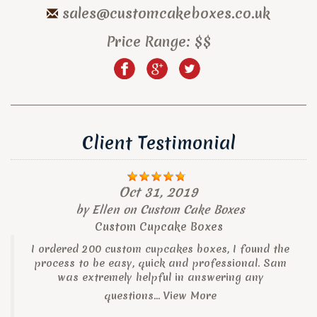
sales@customcakeboxes.co.uk
Price Range:
$$
Client Testimonial
Oct 31, 2019
by
Ellen
on
Custom Cake Boxes
Custom Cupcake Boxes
I ordered 200 custom cupcakes boxes, I found the
process to be easy, quick and professional. Sam
was extremely helpful in answering any
questions...
View More