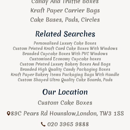
Candy And Truffle Boxes
Kraft Paper Carrier Bags
Cake Bases, Pads, Circles
Related Searches
Personalised Luxury Cake Boxes
Custom Printed Kraft Card Cake Boxes With Windows
Branded Cupcake Boxes With PVC Windows
Customised Economy Cupcake boxes
Custom Printed Luxury Bakery Boxes And Bags
Branded High Quality Candy Packaging Boxes
Kraft Paper Bakery Items Packaging Bags With Handle
Custom Shaped Ultra Quality Cake Boards, Pads
Our Location
Custom Cake Boxes
89C Pears Rd
Hounslow
,
London
,
TW3 1SS
020 3965 9888