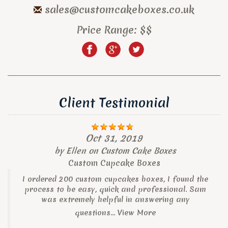
sales@customcakeboxes.co.uk
Price Range:
$$
Client Testimonial
Oct 31, 2019
by
Ellen
on
Custom Cake Boxes
Custom Cupcake Boxes
I ordered 200 custom cupcakes boxes, I found the
process to be easy, quick and professional. Sam
was extremely helpful in answering any
questions...
View More