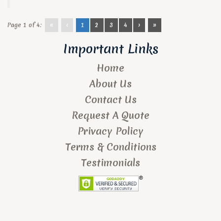
Page 1 of 4:
«
‹
1
2
3
4
›
»
Important Links
Home
About Us
Contact Us
Request A Quote
Privacy Policy
Terms & Conditions
Testimonials