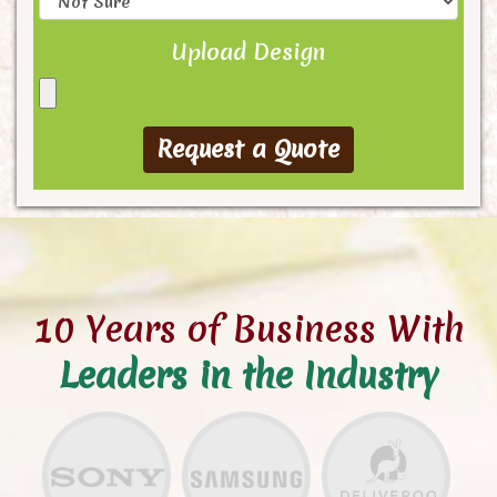
Upload Design
10 Years of Business With
Leaders in the Industry