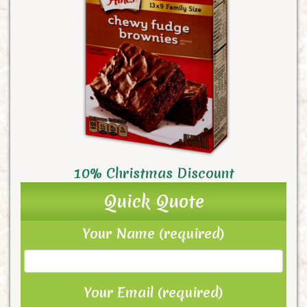
10% Christmas Discount
Quick Quote
Your Name (required)
Your Email (required)