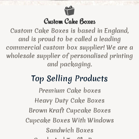
Custom Cake Boxes is based in England,
and is proud to be called a leading
commercial custom box supplier! We are a
wholesale supplier of personalised printing
and packaging.
Top Selling Products
Premium Cake boxes
Heavy Duty Cake Boxes
Brown Kraft Cupcake Boxes
Cupcake Boxes With Windows
Sandwich Boxes