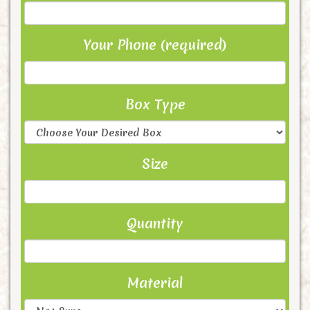
Your Phone (required)
Box Type
Size
Quantity
Material