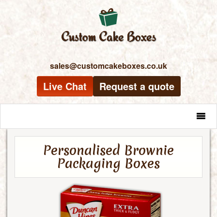
sales@customcakeboxes.co.uk
Live Chat
Request a quote
MENU
Personalised Brownie
Packaging Boxes