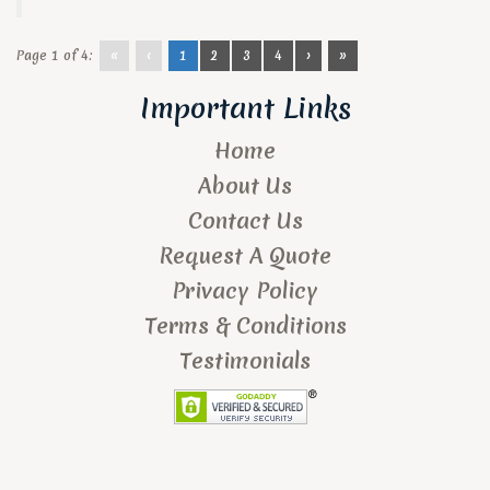
Page 1 of 4:
«
‹
1
2
3
4
›
»
Important Links
Home
About Us
Contact Us
Request A Quote
Privacy Policy
Terms & Conditions
Testimonials