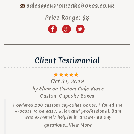
sales@customcakeboxes.co.uk
Price Range:
$$
Client Testimonial
Oct 31, 2019
by
Ellen
on
Custom Cake Boxes
Custom Cupcake Boxes
I ordered 200 custom cupcakes boxes, I found the
process to be easy, quick and professional. Sam
was extremely helpful in answering any
questions...
View More