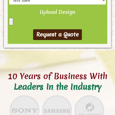
Upload Design
10 Years of Business With
Leaders in the Industry