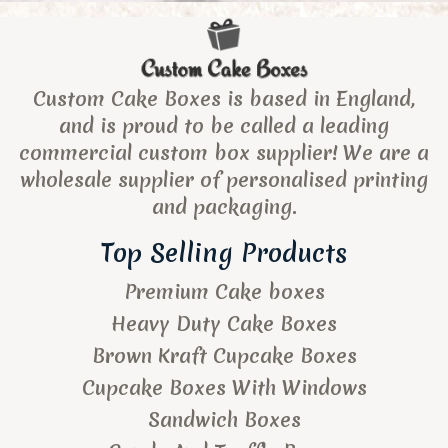
Custom Cake Boxes is based in England,
and is proud to be called a leading
commercial custom box supplier! We are a
wholesale supplier of personalised printing
and packaging.
Top Selling Products
Premium Cake boxes
Heavy Duty Cake Boxes
Brown Kraft Cupcake Boxes
Cupcake Boxes With Windows
Sandwich Boxes