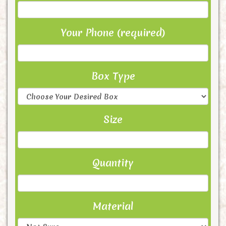
Your Phone (required)
Box Type
Size
Quantity
Material