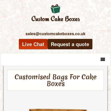
sales@customcakeboxes.co.uk
Live Chat
Request a quote
MENU
Customised Bags For Cake
Boxes