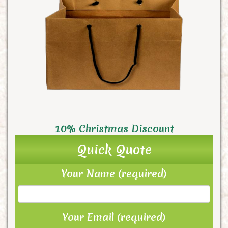
10% Christmas Discount
Quick Quote
Your Name (required)
Your Email (required)