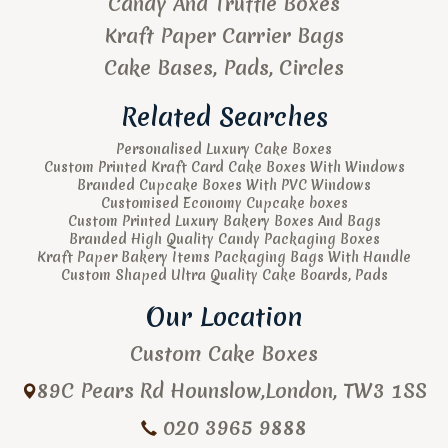
Candy And Truffle Boxes
Kraft Paper Carrier Bags
Cake Bases, Pads, Circles
Related Searches
Personalised Luxury Cake Boxes
Custom Printed Kraft Card Cake Boxes With Windows
Branded Cupcake Boxes With PVC Windows
Customised Economy Cupcake boxes
Custom Printed Luxury Bakery Boxes And Bags
Branded High Quality Candy Packaging Boxes
Kraft Paper Bakery Items Packaging Bags With Handle
Custom Shaped Ultra Quality Cake Boards, Pads
Our Location
Custom Cake Boxes
89C Pears Rd
Hounslow
,
London
,
TW3 1SS
020 3965 9888