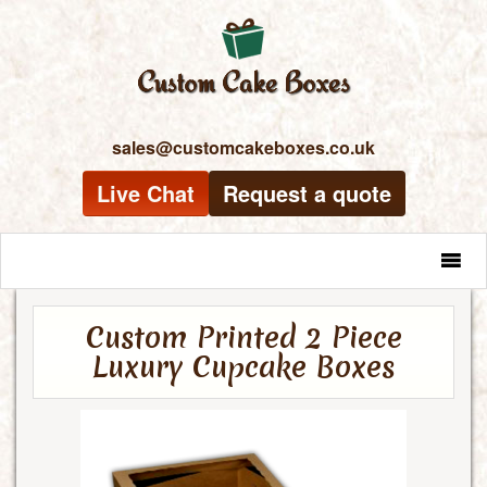
sales@customcakeboxes.co.uk
Live Chat
Request a quote
MENU
Custom Printed 2 Piece
Luxury Cupcake Boxes