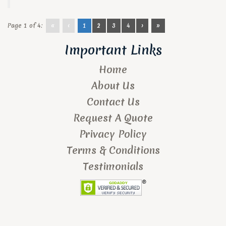
Page 1 of 4:
«
‹
1
2
3
4
›
»
Important Links
Home
About Us
Contact Us
Request A Quote
Privacy Policy
Terms & Conditions
Testimonials