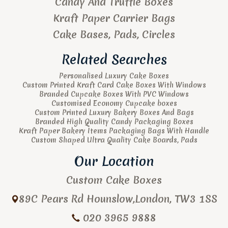
Candy And Truffle Boxes
Kraft Paper Carrier Bags
Cake Bases, Pads, Circles
Related Searches
Personalised Luxury Cake Boxes
Custom Printed Kraft Card Cake Boxes With Windows
Branded Cupcake Boxes With PVC Windows
Customised Economy Cupcake boxes
Custom Printed Luxury Bakery Boxes And Bags
Branded High Quality Candy Packaging Boxes
Kraft Paper Bakery Items Packaging Bags With Handle
Custom Shaped Ultra Quality Cake Boards, Pads
Our Location
Custom Cake Boxes
89C Pears Rd
Hounslow
,
London
,
TW3 1SS
020 3965 9888