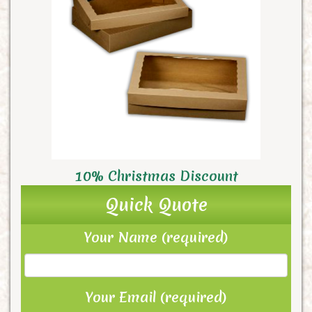
10% Christmas Discount
Quick Quote
Your Name (required)
Your Email (required)