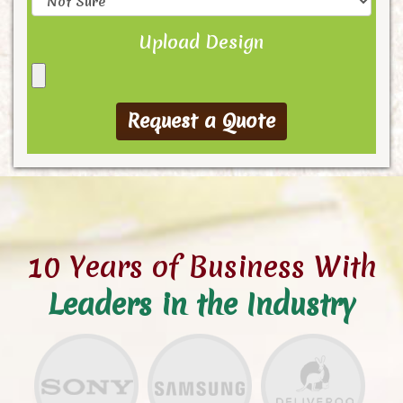
Upload Design
10 Years of Business With
Leaders in the Industry