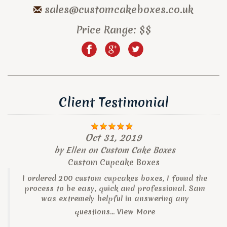
sales@customcakeboxes.co.uk
Price Range:
$$
Client Testimonial
Oct 31, 2019
by
Ellen
on
Custom Cake Boxes
Custom Cupcake Boxes
I ordered 200 custom cupcakes boxes, I found the
process to be easy, quick and professional. Sam
was extremely helpful in answering any
questions...
View More