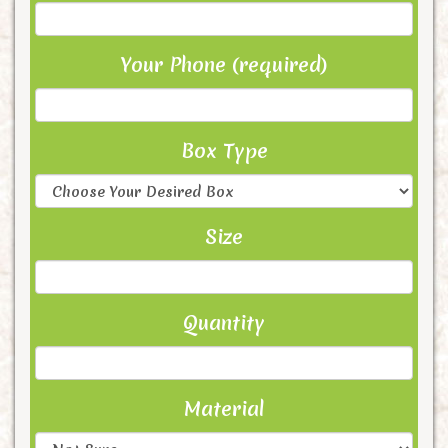
Your Phone (required)
Box Type
Size
Quantity
Material