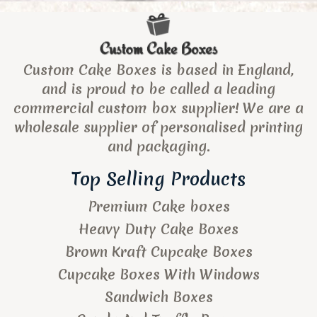
Custom Cake Boxes is based in England,
and is proud to be called a leading
commercial custom box supplier! We are a
wholesale supplier of personalised printing
and packaging.
Top Selling Products
Premium Cake boxes
Heavy Duty Cake Boxes
Brown Kraft Cupcake Boxes
Cupcake Boxes With Windows
Sandwich Boxes