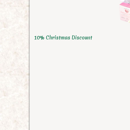
10% Christmas Discount