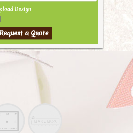
pload Design