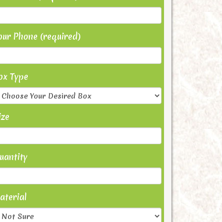
our Phone (required)
ox Type
ize
uantity
aterial