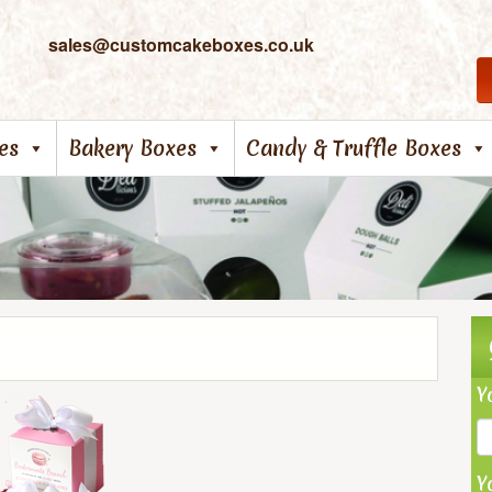
sales@customcakeboxes.co.uk
es
Bakery Boxes
Candy & Truffle Boxes
Y
Y