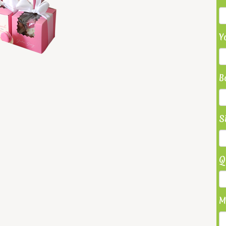
Y
B
S
Q
M