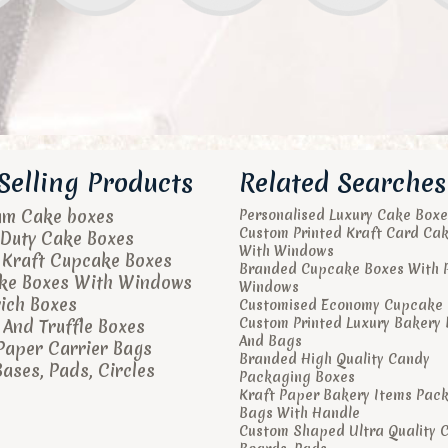
Selling Products
Related Searches
um Cake boxes
Personalised Luxury Cake Boxe
Custom Printed Kraft Card Ca
Duty Cake Boxes
With Windows
 Kraft Cupcake Boxes
Branded Cupcake Boxes With 
ke Boxes With Windows
Windows
ich Boxes
Customised Economy Cupcake 
Custom Printed Luxury Bakery
And Truffle Boxes
And Bags
Paper Carrier Bags
Branded High Quality Candy
ases, Pads, Circles
Packaging Boxes
Kraft Paper Bakery Items Pac
Bags With Handle
Custom Shaped Ultra Quality 