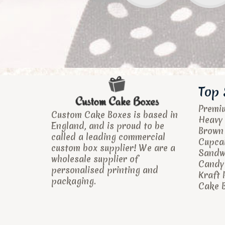
Top 
Premi
Custom Cake Boxes is based in
Heavy 
England, and is proud to be
Brown
called a leading commercial
Cupca
custom box supplier! We are a
Sandw
wholesale supplier of
Candy 
personalised printing and
Kraft 
packaging.
Cake B