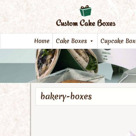
Home
Cake Boxes
Cupcake Box
bakery-boxes