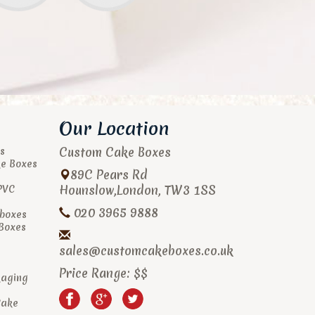
Our Location
Custom Cake Boxes
s
ke Boxes
89C Pears Rd
Hounslow
,
London
,
TW3 1SS
PVC
020 3965 9888
boxes
 Boxes
sales@customcakeboxes.co.uk
Price Range:
$$
kaging
Cake