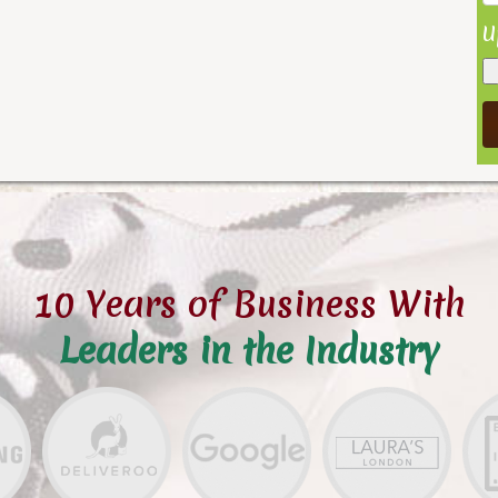
U
10 Years of Business With
Leaders in the Industry