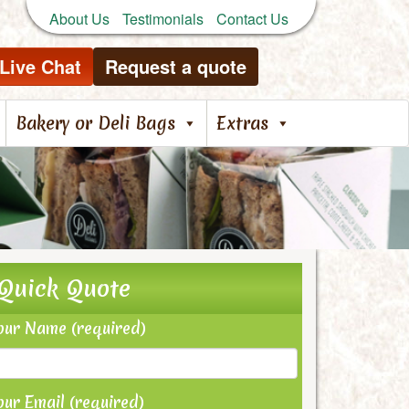
About Us
Testimonials
Contact Us
Live Chat
Request a quote
Bakery or Deli Bags
Extras
Quick Quote
our Name (required)
our Email (required)