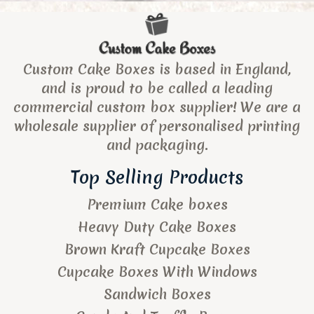
Custom Cake Boxes is based in England,
and is proud to be called a leading
commercial custom box supplier! We are a
wholesale supplier of personalised printing
and packaging.
Top Selling Products
Premium Cake boxes
Heavy Duty Cake Boxes
Brown Kraft Cupcake Boxes
Cupcake Boxes With Windows
Sandwich Boxes