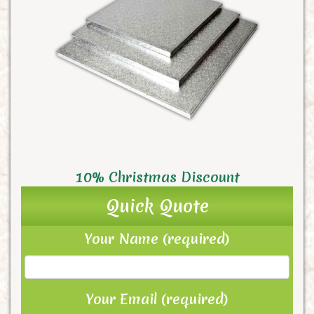
10% Christmas Discount
Quick Quote
Your Name (required)
Your Email (required)