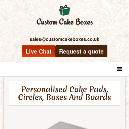
sales@customcakeboxes.co.uk
Live Chat
Request a quote
MENU
Personalised Cake Pads,
Circles, Bases And Boards