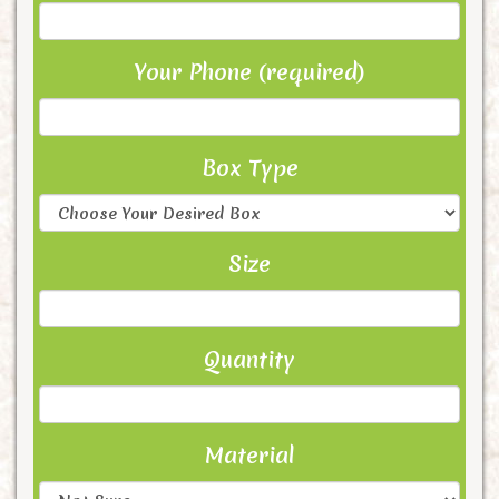
Your Phone (required)
Box Type
Size
Quantity
Material