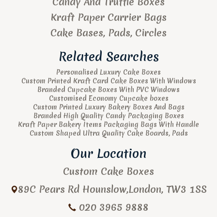
Candy And Truffle Boxes
Kraft Paper Carrier Bags
Cake Bases, Pads, Circles
Related Searches
Personalised Luxury Cake Boxes
Custom Printed Kraft Card Cake Boxes With Windows
Branded Cupcake Boxes With PVC Windows
Customised Economy Cupcake boxes
Custom Printed Luxury Bakery Boxes And Bags
Branded High Quality Candy Packaging Boxes
Kraft Paper Bakery Items Packaging Bags With Handle
Custom Shaped Ultra Quality Cake Boards, Pads
Our Location
Custom Cake Boxes
89C Pears Rd
Hounslow
,
London
,
TW3 1SS
020 3965 9888