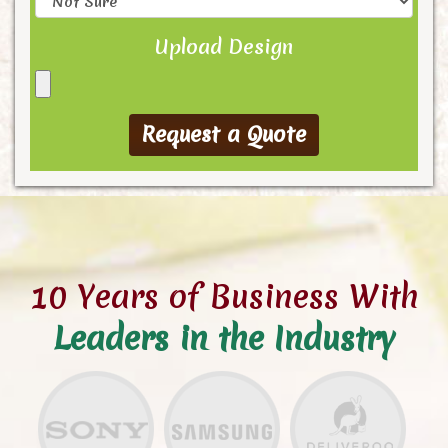
Upload Design
10 Years of Business With
Leaders in the Industry