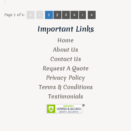
Page 1 of 4:
«
‹
1
2
3
4
›
»
Important Links
Home
About Us
Contact Us
Request A Quote
Privacy Policy
Terms & Conditions
Testimonials