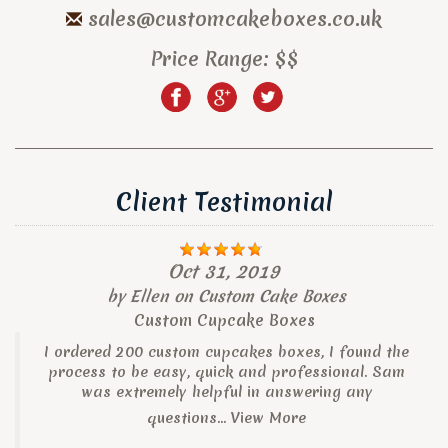
sales@customcakeboxes.co.uk
Price Range:
$$
Client Testimonial
Oct 31, 2019
by
Ellen
on
Custom Cake Boxes
Custom Cupcake Boxes
I ordered 200 custom cupcakes boxes, I found the
process to be easy, quick and professional. Sam
was extremely helpful in answering any
questions...
View More